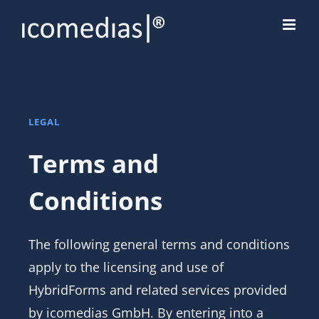
Skip
to
content
LEGAL
Terms and
Conditions
The following general terms and conditions
apply to the licensing and use of
HybridForms and related services provided
by icomedias GmbH. By entering into a