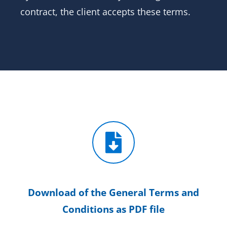
contract, the client accepts these terms.
Download of the General Terms and
Conditions as PDF file